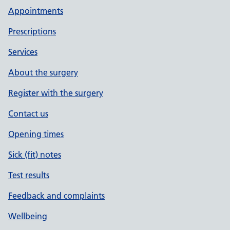
Appointments
Prescriptions
Services
About the surgery
Register with the surgery
Contact us
Opening times
Sick (fit) notes
Test results
Feedback and complaints
Wellbeing