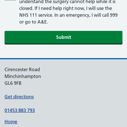
understand the surgery cannot help while it is
closed. If I need help right now, I will use the
NHS 111 service. In an emergency, I will call 999
or go to A&E.
Submit
Cirencester Road
Minchinhampton
GL6 9FB
Get directions
01453 883 793
Home