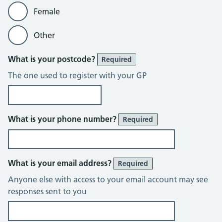
Female
Other
What is your postcode?
Required
The one used to register with your GP
What is your phone number?
Required
What is your email address?
Required
Anyone else with access to your email account may see
responses sent to you