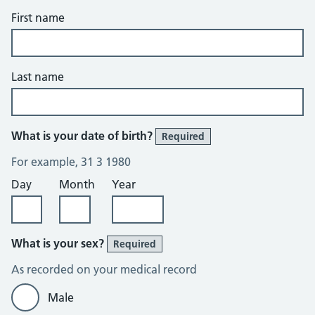
First name
Last name
What is your date of birth?
Required
For example, 31 3 1980
Day
Month
Year
What is your sex?
Required
As recorded on your medical record
Male