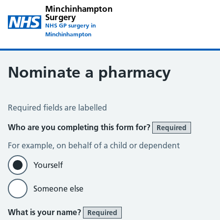
Minchinhampton
Surgery
NHS GP surgery in
Minchinhampton
Nominate a pharmacy
Nominate a pharmacy
Required fields are labelled
Who are you completing this form for?
Required
For example, on behalf of a child or dependent
Yourself
Someone else
What is your name?
Required