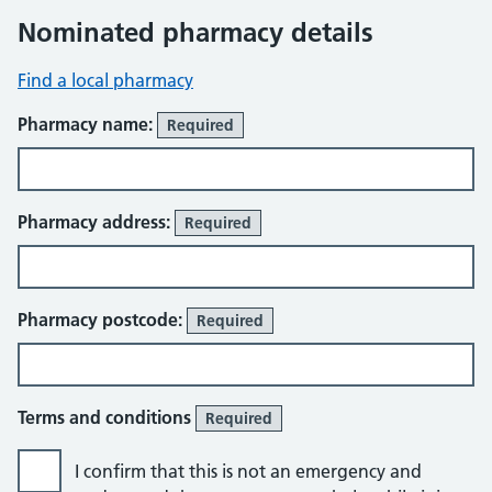
Nominated pharmacy details
Find a local pharmacy
Pharmacy name:
Required
Pharmacy address:
Required
Pharmacy postcode:
Required
Terms and conditions
Required
I confirm that this is not an emergency and