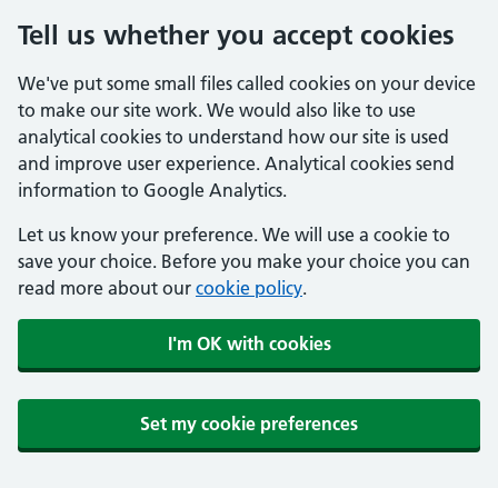
Tell us whether you accept cookies
We've put some small files called cookies on your device
to make our site work. We would also like to use
analytical cookies to understand how our site is used
and improve user experience. Analytical cookies send
information to Google Analytics.
Let us know your preference. We will use a cookie to
save your choice. Before you make your choice you can
read more about our
cookie policy
.
I'm OK with cookies
Set my cookie preferences