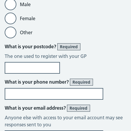
Male
Female
Other
What is your postcode?
Required
The one used to register with your GP
What is your phone number?
Required
What is your email address?
Required
Anyone else with access to your email account may see
responses sent to you