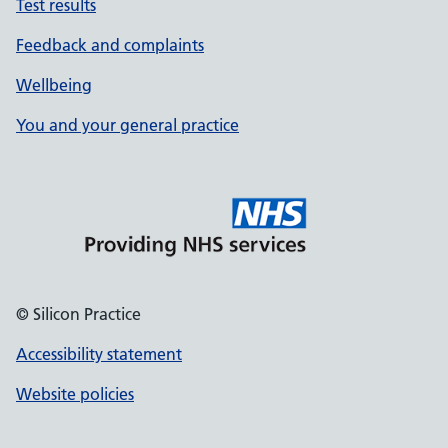
Test results
Feedback and complaints
Wellbeing
You and your general practice
© Silicon Practice
Accessibility statement
Website policies