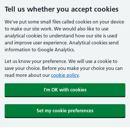
Tell us whether you accept cookies
We've put some small files called cookies on your device
to make our site work. We would also like to use
analytical cookies to understand how our site is used
and improve user experience. Analytical cookies send
information to Google Analytics.
Let us know your preference. We will use a cookie to
save your choice. Before you make your choice you can
read more about our
cookie policy
.
I'm OK with cookies
Set my cookie preferences