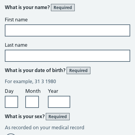
What is your name?
Required
First name
Last name
What is your date of birth?
Required
For example, 31 3 1980
Day
Month
Year
What is your sex?
Required
As recorded on your medical record