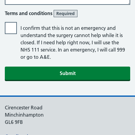
Terms and conditions
Required
I confirm that this is not an emergency and
understand the surgery cannot help while it is
closed. If I need help right now, I will use the
NHS 111 service. In an emergency, I will call 999
or go to A&E.
Submit
Cirencester Road
Minchinhampton
GL6 9FB