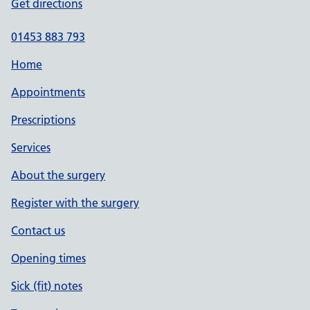
Get directions
01453 883 793
Home
Appointments
Prescriptions
Services
About the surgery
Register with the surgery
Contact us
Opening times
Sick (fit) notes