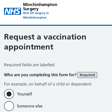
Minchinhampton
Surgery
NHS GP surgery in
Minchinhampton
Request a vaccination
appointment
Vaccination appointment request
Required fields are labelled
Who are you completing this form for?
Required
For example, on behalf of a child or dependent
Yourself
Someone else