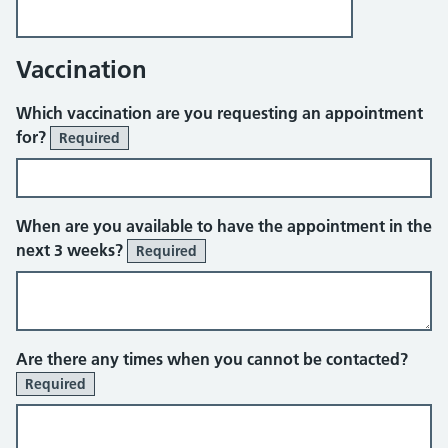
Vaccination
Which vaccination are you requesting an appointment
for?
Required
When are you available to have the appointment in the
next 3 weeks?
Required
Are there any times when you cannot be contacted?
Required