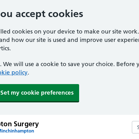
you accept cookies
alled cookies on your device to make our site work
tand how our site is used and improve user experie
ics.
 We will use a cookie to save your choice. Before
kie policy
.
Set my cookie preferences
ton Surgery
Se
 Minchinhampton