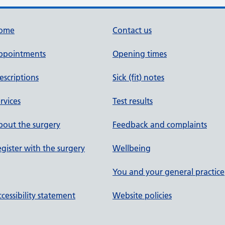
ome
Contact us
ppointments
Opening times
escriptions
Sick (fit) notes
rvices
Test results
out the surgery
Feedback and complaints
gister with the surgery
Wellbeing
You and your general practice
cessibility statement
Website policies