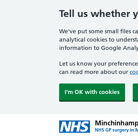
Tell us whether 
We've put some small files c
analytical cookies to unders
information to Google Analyt
Let us know your preference.
can read more about our
coo
I'm OK with cookies
Minchinhamp
NHS GP surgery in