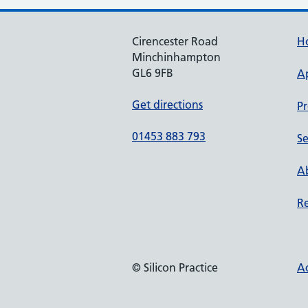
Cirencester Road
H
Minchinhampton
GL6 9FB
A
Get directions
Pr
01453 883 793
Se
Ab
Re
© Silicon Practice
Ac