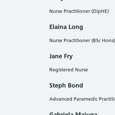
Nurse Practitioner (DipHE)
Elaina Long
Nurse Practitioner (BSc Hons)
Jane Fry
Registered Nurse
Steph Bond
Advanced Paramedic Practit
Gabriela Maiuga