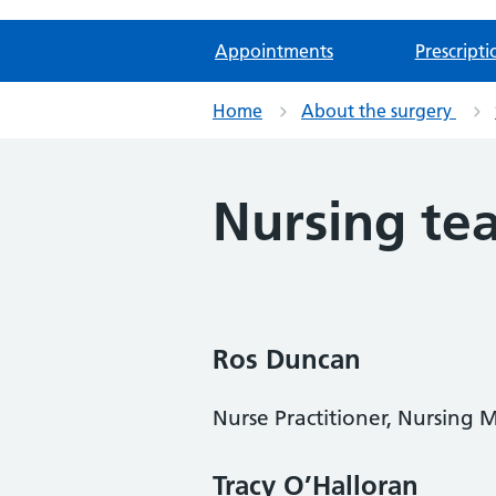
Appointments
Prescripti
Home
About the surgery
Nursing te
Ros Duncan
Nurse Practitioner, Nursing
Tracy O’Halloran