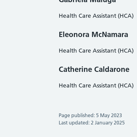
Health Care Assistant (HCA)
Eleonora McNamara
Health Care Assistant (HCA)
Catherine Caldarone
Health Care Assistant (HCA)
Page published: 5 May 2023
Last updated: 2 January 2025