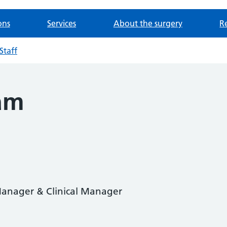
ons
Services
About the surgery
Re
Staff
am
 Manager & Clinical Manager