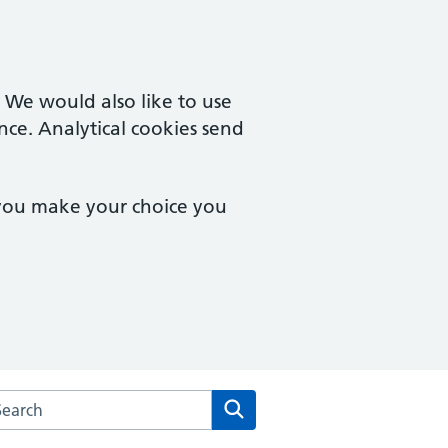
. We would also like to use
nce. Analytical cookies send
 you make your choice you
arch the Minchinhampton Surgery website
Search